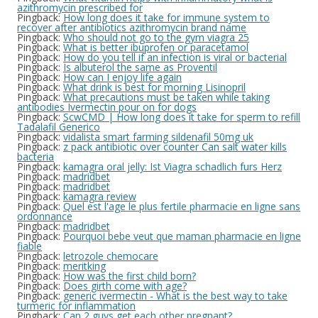
azithromycin prescribed for
Pingback:
How long does it take for immune system to
recover after antibiotics azithromycin brand name
Pingback:
Who should not go to the gym viagra 25
Pingback:
What is better ibuprofen or paracetamol
Pingback:
How do you tell if an infection is viral or bacterial
Pingback:
Is albuterol the same as Proventil
Pingback:
How can I enjoy life again
Pingback:
What drink is best for morning Lisinopril
Pingback:
What precautions must be taken while taking
antibodies Ivermectin pour on for dogs
Pingback:
ScwCMD | How long does it take for sperm to refill
Tadalafil Generico
Pingback:
vidalista smart farming sildenafil 50mg uk
Pingback:
z pack antibiotic over counter Can salt water kills
bacteria
Pingback:
kamagra oral jelly: Ist Viagra schadlich furs Herz
Pingback:
madridbet
Pingback:
madridbet
Pingback:
kamagra review
Pingback:
Quel est l'age le plus fertile pharmacie en ligne sans
ordonnance
Pingback:
madridbet
Pingback:
Pourquoi bebe veut que maman pharmacie en ligne
fiable
Pingback:
letrozole chemocare
Pingback:
meritking
Pingback:
How was the first child born?
Pingback:
Does girth come with age?
Pingback:
generic ivermectin - What is the best way to take
turmeric for inflammation
Pingback:
Can 2 guys get each other pregnant?