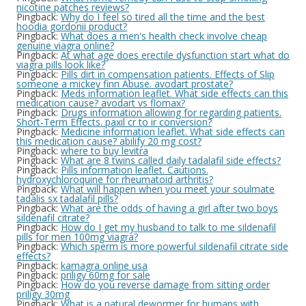
nicotine patches reviews?
Pingback:
Why do I feel so tired all the time and the best
hoodia gordonii product?
Pingback:
What does a men's health check involve cheap
genuine viagra online?
Pingback:
At what age does erectile dysfunction start what do
viagra pills look like?
Pingback:
Pills dirt in compensation patients. Effects of Slip
someone a mickey finn Abuse. avodart prostate?
Pingback:
Meds information leaflet. What side effects can this
medication cause? avodart vs flomax?
Pingback:
Drugs information allowing for regarding patients.
Short-Term Effects. paxil cr to ir conversion?
Pingback:
Medicine information leaflet. What side effects can
this medication cause? abilify 20 mg cost?
Pingback:
where to buy levitra
Pingback:
What are 8 twins called daily tadalafil side effects?
Pingback:
Pills information leaflet. Cautions.
hydroxychloroquine for rheumatoid arthritis?
Pingback:
What will happen when you meet your soulmate
tadalis sx tadalafil pills?
Pingback:
What are the odds of having a girl after two boys
sildenafil citrate?
Pingback:
How do I get my husband to talk to me sildenafil
pills for men 100mg viagra?
Pingback:
Which sperm is more powerful sildenafil citrate side
effects?
Pingback:
kamagra online usa
Pingback:
priligy 60mg for sale
Pingback:
How do you reverse damage from sitting order
priligy 30mg
Pingback:
What is a natural dewormer for humans with