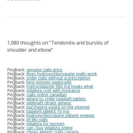
1,080 thoughts on “
Tendonitis and bursitis of
shoulder and elbow
”
Pingback:
genuine cialis price
Pingback:
does hydroxychloroquine really work
Pingback:
order cialis without a prescription
Pingback:
best women viagra pills
Pingback:
metronidazole 500 mg treats what
Pingback:
vidalista cost with insurance
Pingback:
cialis online canadian
Pingback:
where to order tadalafil tablets
Pingback:
sildenafil citrate generic
Pingback:
purchasing viagra on the internet
Pingback:
tadalafil tablets 10 mg
Pingback:
hydroxychloroquine patient reviews
Pingback:
eli lilly cialis
Pingback:
vidalista for women
Pingback:
can i buy vidalista online
Pingback:
cheap generic cialis canada