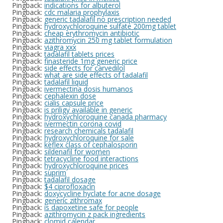
Pingback:
indications for albuterol
Pingback:
cdc malaria prophylaxis
Pingback:
generic tadalafil no prescription needed
Pingback:
hydroxychloroquine sulfate 200mg tablet
Pingback:
cheap erythromycin antibiotic
Pingback:
azithromycin 250 mg tablet formulation
Pingback:
viagra xxx
Pingback:
tadalafil tablets prices
Pingback:
finasteride 1mg generic price
Pingback:
side effects for carvedilol
Pingback:
what are side effects of tadalafil
Pingback:
tadalafil liquid
Pingback:
ivermectina dosis humanos
Pingback:
cephalexin dose
Pingback:
cialis capsule price
Pingback:
is priligy available in generic
Pingback:
hydroxychloroquine canada pharmacy
Pingback:
ivermectin corona covid
Pingback:
research chemicals tadalafil
Pingback:
hydroxychloroquine for sale
Pingback:
keflex class of cephalosporin
Pingback:
sildenafil for women
Pingback:
tetracycline food interactions
Pingback:
hydroxychloroquine prices
Pingback:
suprim
Pingback:
tadalafil dosage
Pingback:
$4 ciprofloxacin
Pingback:
doxycycline hyclate for acne dosage
Pingback:
generic zithromax
Pingback:
is dapoxetine safe for people
Pingback:
azithromycin z pack ingredients
Pingback:
clomid calendar