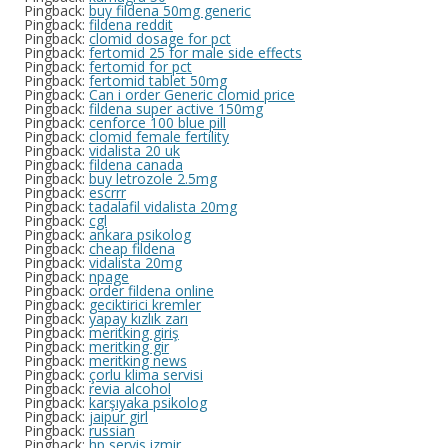
Pingback:
buy fildena 50mg generic
Pingback:
fildena reddit
Pingback:
clomid dosage for pct
Pingback:
fertomid 25 for male side effects
Pingback:
fertomid for pct
Pingback:
fertomid tablet 50mg
Pingback:
Can i order Generic clomid price
Pingback:
fildena super active 150mg
Pingback:
cenforce 100 blue pill
Pingback:
clomid female fertility
Pingback:
vidalista 20 uk
Pingback:
fildena canada
Pingback:
buy letrozole 2.5mg
Pingback:
escrrr
Pingback:
tadalafil vidalista 20mg
Pingback:
cgl
Pingback:
ankara psikolog
Pingback:
cheap fildena
Pingback:
vidalista 20mg
Pingback:
npage
Pingback:
order fildena online
Pingback:
geciktirici kremler
Pingback:
yapay kızlık zarı
Pingback:
meritking giriş
Pingback:
meritking gir
Pingback:
meritking news
Pingback:
çorlu klima servisi
Pingback:
revia alcohol
Pingback:
karşıyaka psikolog
Pingback:
jaipur girl
Pingback:
russian
Pingback:
hp servis izmir