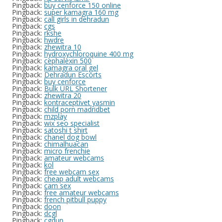
Pingback:
buy cenforce 150 online
Pingback:
super kamagra 160 mg
Pingback:
call girls in dehradun
Pingback:
cgs
Pingback:
rkshe
Pingback:
hwdre
Pingback:
zhewitra 10
Pingback:
hydroxychloroquine 400 mg
Pingback:
cephalexin 500
Pingback:
kamagra oral gel
Pingback:
Dehradun Escorts
Pingback:
buy cenforce
Pingback:
Bulk URL Shortener
Pingback:
zhewitra 20
Pingback:
kontraceptivet yasmin
Pingback:
child porn madridbet
Pingback:
mzplay
Pingback:
wix seo specialist
Pingback:
satoshi t shirt
Pingback:
chanel dog bowl
Pingback:
chimalhuacan
Pingback:
micro frenchie
Pingback:
amateur webcams
Pingback:
kol
Pingback:
free webcam sex
Pingback:
cheap adult webcams
Pingback:
cam sex
Pingback:
free amateur webcams
Pingback:
french pitbull puppy
Pingback:
doon
Pingback:
dcgl
Pingback:
cgdun