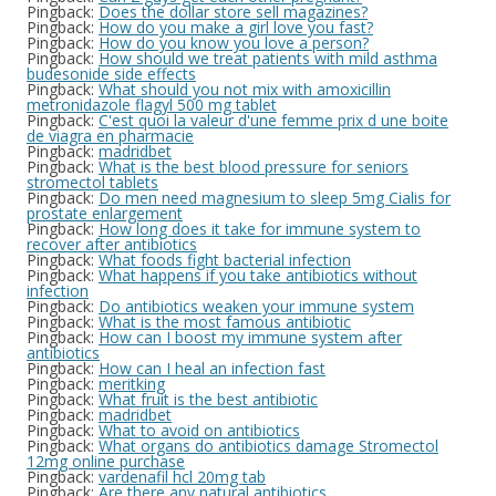
Pingback:
Does the dollar store sell magazines?
Pingback:
How do you make a girl love you fast?
Pingback:
How do you know you love a person?
Pingback:
How should we treat patients with mild asthma
budesonide side effects
Pingback:
What should you not mix with amoxicillin
metronidazole flagyl 500 mg tablet
Pingback:
C'est quoi la valeur d'une femme prix d une boite
de viagra en pharmacie
Pingback:
madridbet
Pingback:
What is the best blood pressure for seniors
stromectol tablets
Pingback:
Do men need magnesium to sleep 5mg Cialis for
prostate enlargement
Pingback:
How long does it take for immune system to
recover after antibiotics
Pingback:
What foods fight bacterial infection
Pingback:
What happens if you take antibiotics without
infection
Pingback:
Do antibiotics weaken your immune system
Pingback:
What is the most famous antibiotic
Pingback:
How can I boost my immune system after
antibiotics
Pingback:
How can I heal an infection fast
Pingback:
meritking
Pingback:
What fruit is the best antibiotic
Pingback:
madridbet
Pingback:
What to avoid on antibiotics
Pingback:
What organs do antibiotics damage Stromectol
12mg online purchase
Pingback:
vardenafil hcl 20mg tab
Pingback:
Are there any natural antibiotics