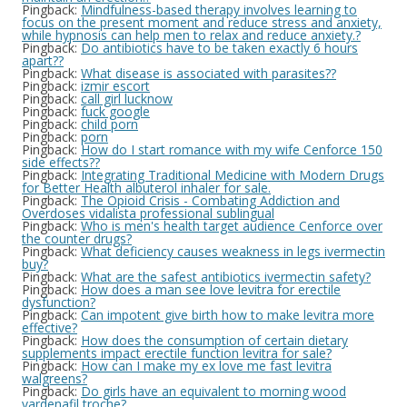
Pingback:
Mindfulness-based therapy involves learning to
focus on the present moment and reduce stress and anxiety,
while hypnosis can help men to relax and reduce anxiety.?
Pingback:
Do antibiotics have to be taken exactly 6 hours
apart??
Pingback:
What disease is associated with parasites??
Pingback:
izmir escort
Pingback:
call girl lucknow
Pingback:
fuck google
Pingback:
child porn
Pingback:
porn
Pingback:
How do I start romance with my wife Cenforce 150
side effects??
Pingback:
Integrating Traditional Medicine with Modern Drugs
for Better Health albuterol inhaler for sale.
Pingback:
The Opioid Crisis - Combating Addiction and
Overdoses vidalista professional sublingual
Pingback:
Who is men's health target audience Cenforce over
the counter drugs?
Pingback:
What deficiency causes weakness in legs ivermectin
buy?
Pingback:
What are the safest antibiotics ivermectin safety?
Pingback:
How does a man see love levitra for erectile
dysfunction?
Pingback:
Can impotent give birth how to make levitra more
effective?
Pingback:
How does the consumption of certain dietary
supplements impact erectile function levitra for sale?
Pingback:
How can I make my ex love me fast levitra
walgreens?
Pingback:
Do girls have an equivalent to morning wood
vardenafil troche?