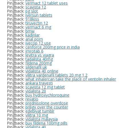
Pingback:
vermact 12 tablet uses
Pingback:
scavista 12
Pingback:
pg slot
Pingback:
iversun tablets
Pingback:
918kiss
Pingback:
tiruvectin 12
Pingback:
vermact 6 mg
Pingback:
bmw
Pingback:
kadinlar
Pingback:
anal porn
Pingback:
ivecop 12 use
Pingback:
cenforce 200mg price in india
Pingback:
imrotab 6
Pingback:
levitra vs viagra
Pingback:
tadalista 40mg
Pingback:
fildena 200mg
Pingback:
sildenafil uk
Pingback:
vidalista 40 online
Pingback:
vilitra vardenafil tablets 20 mg 1.2
Pingback:
what inhalercan take the place of ventolin inhaler
Pingback:
ankara travesti
Pingback:
scavista 12 mg tablet
Pingback:
vidalista 20
Pingback:
buy hydroxychloroquine
Pingback:
revatio
Pingback:
prednisolone overdose
Pingback:
priligy over the counter
Pingback:
edebiyat tumblr
Pingback:
vilitra 10 mg
Pingback:
vidalista malaysia
Pingback:
buy fildena 100mg pills
Pingback:
vidalista 40