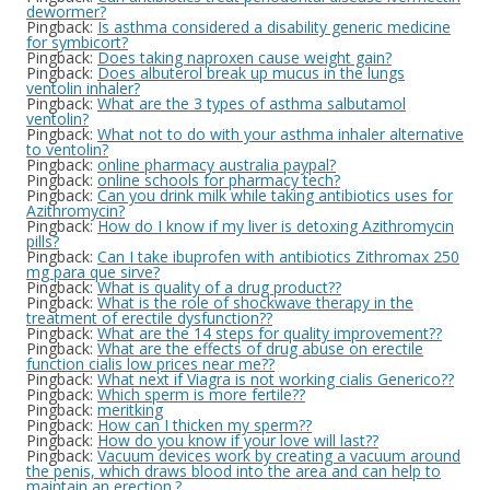
dewormer?
Pingback:
Is asthma considered a disability generic medicine
for symbicort?
Pingback:
Does taking naproxen cause weight gain?
Pingback:
Does albuterol break up mucus in the lungs
ventolin inhaler?
Pingback:
What are the 3 types of asthma salbutamol
ventolin?
Pingback:
What not to do with your asthma inhaler alternative
to ventolin?
Pingback:
online pharmacy australia paypal?
Pingback:
online schools for pharmacy tech?
Pingback:
Can you drink milk while taking antibiotics uses for
Azithromycin?
Pingback:
How do I know if my liver is detoxing Azithromycin
pills?
Pingback:
Can I take ibuprofen with antibiotics Zithromax 250
mg para que sirve?
Pingback:
What is quality of a drug product??
Pingback:
What is the role of shockwave therapy in the
treatment of erectile dysfunction??
Pingback:
What are the 14 steps for quality improvement??
Pingback:
What are the effects of drug abuse on erectile
function cialis low prices near me??
Pingback:
What next if Viagra is not working cialis Generico??
Pingback:
Which sperm is more fertile??
Pingback:
meritking
Pingback:
How can I thicken my sperm??
Pingback:
How do you know if your love will last??
Pingback:
Vacuum devices work by creating a vacuum around
the penis, which draws blood into the area and can help to
maintain an erection.?