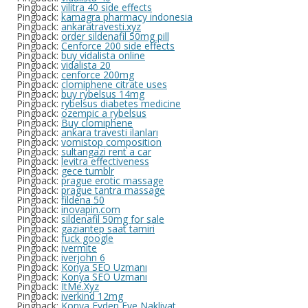
Pingback:
vilitra 40 side effects
Pingback:
kamagra pharmacy indonesia
Pingback:
ankaratravesti.xyz
Pingback:
order sildenafil 50mg pill
Pingback:
Cenforce 200 side effects
Pingback:
buy vidalista online
Pingback:
vidalista 20
Pingback:
cenforce 200mg
Pingback:
clomiphene citrate uses
Pingback:
buy rybelsus 14mg
Pingback:
rybelsus diabetes medicine
Pingback:
ozempic a rybelsus
Pingback:
Buy clomiphene
Pingback:
ankara travesti ilanları
Pingback:
vomistop composition
Pingback:
sultangazi rent a car
Pingback:
levitra effectiveness
Pingback:
gece tumblr
Pingback:
prague erotic massage
Pingback:
prague tantra massage
Pingback:
fildena 50
Pingback:
inovapin.com
Pingback:
sildenafil 50mg for sale
Pingback:
gaziantep saat tamiri
Pingback:
fuck google
Pingback:
ivermite
Pingback:
iverjohn 6
Pingback:
Konya SEO Uzmanı
Pingback:
Konya SEO Uzmanı
Pingback:
ItMe.Xyz
Pingback:
iverkind 12mg
Pingback:
Konya Evden Eve Nakliyat