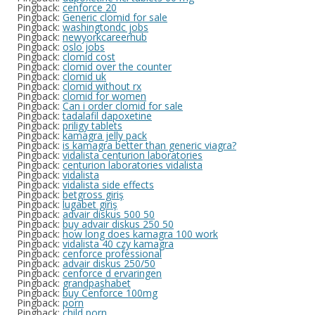
Pingback:
cenforce 20
Pingback:
Generic clomid for sale
Pingback:
washingtondc jobs
Pingback:
newyorkcareerhub
Pingback:
oslo jobs
Pingback:
clomid cost
Pingback:
clomid over the counter
Pingback:
clomid uk
Pingback:
clomid without rx
Pingback:
clomid for women
Pingback:
Can i order clomid for sale
Pingback:
tadalafil dapoxetine
Pingback:
priligy tablets
Pingback:
kamagra jelly pack
Pingback:
is kamagra better than generic viagra?
Pingback:
vidalista centurion laboratories
Pingback:
centurion laboratories vidalista
Pingback:
vidalista
Pingback:
vidalista side effects
Pingback:
betgross giriş
Pingback:
lugabet giriş
Pingback:
advair diskus 500 50
Pingback:
buy advair diskus 250 50
Pingback:
how long does kamagra 100 work
Pingback:
vidalista 40 czy kamagra
Pingback:
cenforce professional
Pingback:
advair diskus 250/50
Pingback:
cenforce d ervaringen
Pingback:
grandpashabet
Pingback:
buy Cenforce 100mg
Pingback:
porn
Pingback:
child porn