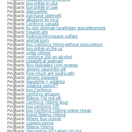
Pingback:
buy priligy in usa
Pingback:
buy priligy in uae
Pingback:
dapoxetine
Pingback:
purchase sildenafil
Pingback:
albuterol 90 mcg
Pingback:
Cenforce canada
Pingback:
bu site sitemap tarafından güncellenmiştir
Pingback:
travesti.site
Pingback:
hydroxychloroquine sulfate
Pingback:
animal porn
Pingback:
buy Cenforce 50mg without prescription
Pingback:
buy priligy in the us
Pingback:
order clomid
Pingback:
cenforce 200 en alcohol
Pingback:
tadalafil at walmart
Pingback:
Buy Nolvadex com reviews
Pingback:
generic neurontin pill
Pingback:
how much are viagra pills
Pingback:
generic plaquenil
Pingback:
dapotime + vidalista
Pingback:
vidalista opiniД™
Pingback:
buy Cenforce
Pingback:
cenforce amazon
Pingback:
fildena 150 red pill
Pingback:
Cenforce 100mg drug
Pingback:
buy cenforce 100
Pingback:
buy Cenforce 100mg online cheap
Pingback:
brand fildena 100mg
Pingback:
Where Buy clomid
Pingback:
casinno porna
Pingback:
fildena 100mg
Pingback:
dapoxetine hcl tablets 60 mg