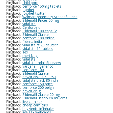
Pingback:
child porn
Pingback:
cenforce 150mg tablets
Pingback:
jojobet
Pingback:
jojobet twitter
Pingback:
walmart pharmacy Sildenafil Price
Pingback:
Sildenafil Prices 50 mg
Pingback:
vidalista
Pingback:
Cenforce d
Pingback:
Sildenafil 100 capsule
Pingback:
Sildenafil Citrate
Pingback:
cenforce 100 online
Pingback:
fildena india
Pingback:
vidalista ct 20 deutsch
Pingback:
vidalista 10 tablets
Pingback:
sex
Pingback:
meritking
Pingback:
vidalista
Pingback:
vidalista tadalafil review
Pingback:
vardenafil generico
Pingback:
cenforce 100
Pingback:
Sildenafil Citrate
Pingback:
advair diskus 500/50
Pingback:
vidalista black 80 india
Pingback:
cenforce 150 price
Pingback:
cenforce 200 belgie
Pingback:
advair drug
Pingback:
Sildenafil Citrate 20 mg
Pingback:
Sildenafil usado en mujeres
Pingback:
live cam sex
Pingback:
cheap cam girls
Pingback:
buy ventolin inhaler
Pingback:
live sex webcams