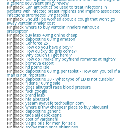
a generic equivalent priligy review
Pingback:
Can antibiotics be used to treat infections in
patients with infected breast implants and implant-associated
infections stromectol 3mg tablets
Pingback:
Should I be worried about a cough that won't go
away ventolin inhaler cost
Pingback:
where to buy ventolin inhalers without a
prescription
Pingback:
buy lasix 40mg online cheap
Pingback:
dapoxetine 60 mg amazon
Pingback:
Cenforce 25
Pingback:
How do you have a boy??
Pingback:
How quickly do girls come??
Pingback:
Why couldn t I get hard??
Pingback:
How do I make my boyfriend romantic at night??
Pingback:
bornova escort
Pingback:
hd porno izle
Pingback:
dapoxetine 60 mg. per tablet - How can you tell if a
man is not impotent?
Pingback:
dapoxetine 30 - What type of ED is not curable?
Pingback:
fildena 100mg sale
Pingback:
does albuterol raise blood pressure
Pingback:
fuck google
Pingback:
brand lasix
Pingback:
hfa albuterol
Pingback:
yasam ayavefe techbullion.com
Pingback:
where is thw cheepesr place to buy plaquenil
Pingback:
dapoxetine generic
Pingback:
tadalafil dapoxetine
Pingback:
cost of vardenafil
Pingback:
viagra pills for men for sale
Pingback:
atorvastatin price philippines