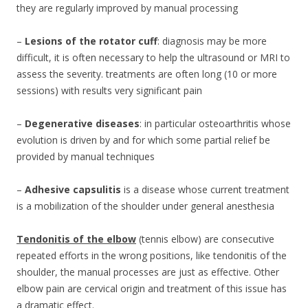
they are regularly improved by manual processing
–
Lesions of the rotator cuff
: diagnosis may be more
difficult, it is often necessary to help the ultrasound or MRI to
assess the severity. treatments are often long (10 or more
sessions) with results very significant pain
–
Degenerative diseases
: in particular osteoarthritis whose
evolution is driven by and for which some partial relief be
provided by manual techniques
–
Adhesive capsulitis
is a disease whose current treatment
is a mobilization of the shoulder under general anesthesia
Tendonitis of the elbow
(tennis elbow) are consecutive
repeated efforts in the wrong positions, like tendonitis of the
shoulder, the manual processes are just as effective. Other
elbow pain are cervical origin and treatment of this issue has
a dramatic effect.