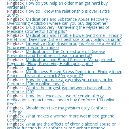
Pingback:
How do you help an older man get hard buy
vardenafil?
Pingback:
How do I know the relationship is over levitra
20mg?
Pingback:
Medications and Substance Abuse Recovery -
Overcoming Addiction where can you buy dapoxetine?
Pingback:
Drug Discovery - Unraveling the Mysteries of
Medicine stromectol 12mg pills?
Pingback:
Medications and Irritable Bowel Syndrome - Finding
Relief from Digestive Distress best site to buy priligy canada?
Pingback:
Innovative Drug Breakthroughs Promise a Healthier
Future ivermectin for mites?
Pingback:
Medications - The Cornerstone of Disease
Prevention and Treatment cheap stromectol?
Pingback:
Medications and Blood Pressure Management -
Regulating Flow, Preserving Health priligy pills?
Pingback:
porn
Pingback:
Mindfulness-Based Stress Reduction - Finding Inner
Peace is this vidalista black 80mg good??
Pingback:
How do you make a guy miss you madly order
Cenforce 100mg online cheap?
Pingback:
What's the longest gap between twins what is
Cenforce 100?
Pingback:
How does excessive use of certain allergy
medications impact sexual health buy Cenforce 100 online
free?
Pingback:
Should men take magnesium daily Cenforce
150mg?
Pingback:
What makes a woman more wet in bed generic
Cenforce?
Pingback:
What are the effects of chronic alcohol abuse on
erectile function buy Cenforce 50mg without preion?