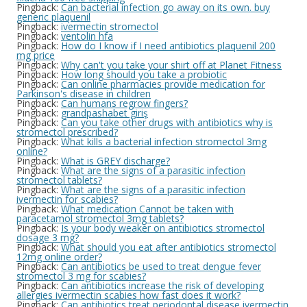
Pingback:
Can bacterial infection go away on its own. buy
generic plaquenil
Pingback:
ivermectin stromectol
Pingback:
ventolin hfa
Pingback:
How do I know if I need antibiotics plaquenil 200
mg price
Pingback:
Why can't you take your shirt off at Planet Fitness
Pingback:
How long should you take a probiotic
Pingback:
Can online pharmacies provide medication for
Parkinson's disease in children
Pingback:
Can humans regrow fingers?
Pingback:
grandpashabet giriş
Pingback:
Can you take other drugs with antibiotics why is
stromectol prescribed?
Pingback:
What kills a bacterial infection stromectol 3mg
online?
Pingback:
What is GREY discharge?
Pingback:
What are the signs of a parasitic infection
stromectol tablets?
Pingback:
What are the signs of a parasitic infection
ivermectin for scabies?
Pingback:
What medication Cannot be taken with
paracetamol stromectol 3mg tablets?
Pingback:
Is your body weaker on antibiotics stromectol
dosage 3 mg?
Pingback:
What should you eat after antibiotics stromectol
12mg online order?
Pingback:
Can antibiotics be used to treat dengue fever
stromectol 3 mg for scabies?
Pingback:
Can antibiotics increase the risk of developing
allergies ivermectin scabies how fast does it work?
Pingback:
Can antibiotics treat periodontal disease ivermectin