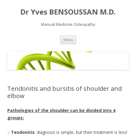
Dr Yves BENSOUSSAN M.D.
Manual Medicine Osteopathy
Skip
Menu
to
content
Tendonitis and bursitis of shoulder and
elbow
Pathologies of the shoulder can be divided into 4
groups:
–
Tendonitis
: diagnosis is simple, but their treatment is less!