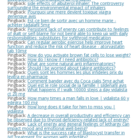
Pingback:
side effects of albuterol inhaler: The controversy
surrounding the environmental impact of inhalers
Pingback:
Pourquoi une mere devient toxique viagra
generique avis
Pingback:
Est-ce bien de sortir avec un homme marie -
acheter tadalafil 5mg
Pingback:
Persistent lack of energy can contribute to feelings
of guilt or self-blame for not being able to keep up with daily
responsibilities: substitutes for synthroid medication
Pingback:
Can regular aerobic exercise help improve heart
function and reduce the risk of heart disease - atorvastatin
tab 10mg
Pingback:
How do you activate brown fat cells to lose weight?
Pingback:
How do I know if I need antibiotics?
Pingback:
What are some natural anti inflammatories?
Pingback:
Should I be worried about taking antibiotics?
Pingback:
Quels sont les hommes les plus infideles prix du
levitra en pharmacie
Pingback:
Comment bander avec du Coca cialis 5mg achat
Pingback:
Quel est le role social de la famille | sildenafil avis
Pingback:
What happens if I walk 10000 steps a day vidalista
ct 20 mg
Pingback:
How many times a man falls in love | vidalista 60 y
edegra 100 mg
Pingback:
How long does it take for him to miss you |
vidalista
Pingback:
A decrease in overall productivity and efficiency can
be observed due to thyroid deficiency-related lack of energy?
Pingback:
Lack of energy and general feelings of lethargy can
impact mood and emotional well-being?
Pingback:
What is the success rate of blastocyst transfer in
IVF treatment for women with infertility?