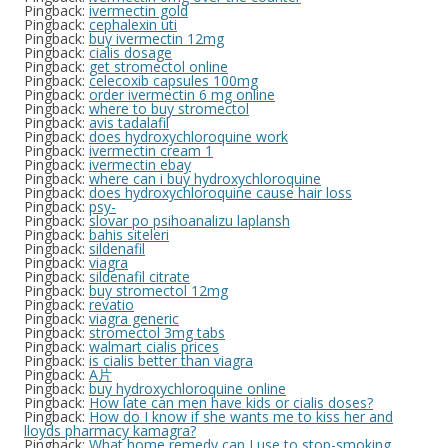
Pingback:
ivermectin gold
Pingback:
cephalexin uti
Pingback:
buy ivermectin 12mg
Pingback:
cialis dosage
Pingback:
get stromectol online
Pingback:
celecoxib capsules 100mg
Pingback:
order ivermectin 6 mg online
Pingback:
where to buy stromectol
Pingback:
avis tadalafil
Pingback:
does hydroxychloroquine work
Pingback:
ivermectin cream 1
Pingback:
ivermectin ebay
Pingback:
where can i buy hydroxychloroquine
Pingback:
does hydroxychloroquine cause hair loss
Pingback:
psy-
Pingback:
slovar po psihoanalizu laplansh
Pingback:
bahis siteleri
Pingback:
sildenafil
Pingback:
viagra
Pingback:
sildenafil citrate
Pingback:
buy stromectol 12mg
Pingback:
revatio
Pingback:
viagra generic
Pingback:
stromectol 3mg tabs
Pingback:
walmart cialis prices
Pingback:
is cialis better than viagra
Pingback:
A片
Pingback:
buy hydroxychloroquine online
Pingback:
How late can men have kids or cialis doses?
Pingback:
How do I know if she wants me to kiss her and
lloyds pharmacy kamagra?
Pingback:
What home remedy can I use to stop-smoking