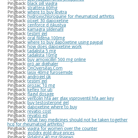
Pingback:
black pill viagra
Pingback:
strattera 60mg
Pingback:
where to buy levitra
Pingback:
hydroxychloroquine for rheumatoid arthritis
Pingback:
poxet 30 dapoxetine
Pingback:
cenforce d iskustva
Pingback:
kamagra sildenafil
Pingback:
testim gel
Pingback:
oral fildena 100mg
Pingback:
where to buy dapoxetine using paypal
Pingback:
how does dapoxetine work
Pingback:
tadalista 5 mg
Pingback:
tadalista 10mg
Pingback:
buy amoxicillin 500 mg online
Pingback:
pro air digihaler
Pingback:
OnOverseas.Com
Pingback:
lasix 40mg furosemide
Pingback:
androgel uk
Pingback:
testim gel
Pingback:
prozac 10 mg
Pingback:
keflex for uti
Pingback:
flagyl dosage
Pingback:
ventolin hfa aer glax vsproventil hfa aer key
Pingback:
buy testosterone gel
Pingback:
dapoxetine where to buy
Pingback:
revatio cost
Pingback:
revatio ed
Pingback:
What two medicines should not be taken together
hcq for rheumatoid arthritis?
Pingback:
viagra for women over the counter
Pingback:
goodrx gold drug prices
Pingback:
vidalista 40 mg reviews