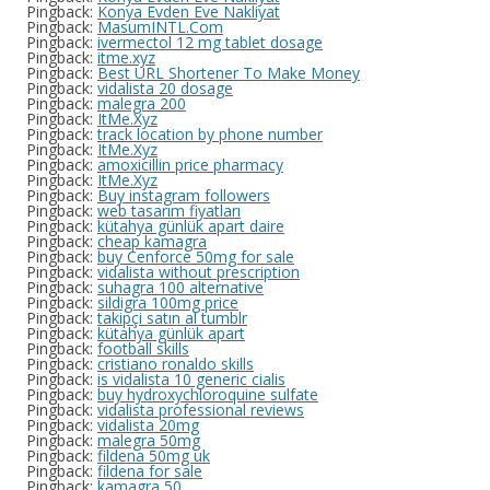
Pingback:
Konya Evden Eve Nakliyat
Pingback:
MasumINTL.Com
Pingback:
ivermectol 12 mg tablet dosage
Pingback:
itme.xyz
Pingback:
Best URL Shortener To Make Money
Pingback:
vidalista 20 dosage
Pingback:
malegra 200
Pingback:
ItMe.Xyz
Pingback:
track location by phone number
Pingback:
ItMe.Xyz
Pingback:
amoxicillin price pharmacy
Pingback:
ItMe.Xyz
Pingback:
Buy instagram followers
Pingback:
web tasarım fiyatları
Pingback:
kütahya günlük apart daire
Pingback:
cheap kamagra
Pingback:
buy Cenforce 50mg for sale
Pingback:
vidalista without prescription
Pingback:
suhagra 100 alternative
Pingback:
sildigra 100mg price
Pingback:
takipçi satın al tumblr
Pingback:
kütahya günlük apart
Pingback:
football skills
Pingback:
cristiano ronaldo skills
Pingback:
is vidalista 10 generic cialis
Pingback:
buy hydroxychloroquine sulfate
Pingback:
vidalista professional reviews
Pingback:
vidalista 20mg
Pingback:
malegra 50mg
Pingback:
fildena 50mg uk
Pingback:
fildena for sale
Pingback:
kamagra 50