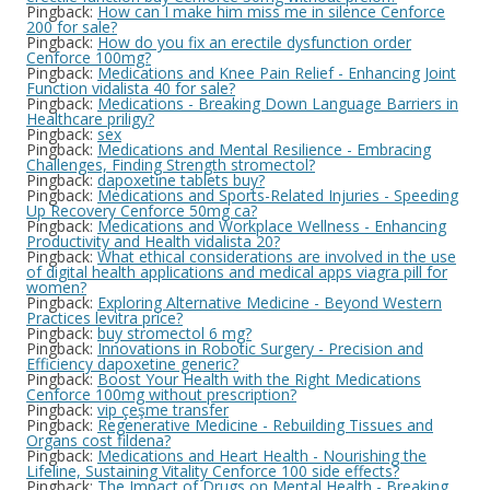
Pingback:
How can I make him miss me in silence Cenforce
200 for sale?
Pingback:
How do you fix an erectile dysfunction order
Cenforce 100mg?
Pingback:
Medications and Knee Pain Relief - Enhancing Joint
Function vidalista 40 for sale?
Pingback:
Medications - Breaking Down Language Barriers in
Healthcare priligy?
Pingback:
sex
Pingback:
Medications and Mental Resilience - Embracing
Challenges, Finding Strength stromectol?
Pingback:
dapoxetine tablets buy?
Pingback:
Medications and Sports-Related Injuries - Speeding
Up Recovery Cenforce 50mg ca?
Pingback:
Medications and Workplace Wellness - Enhancing
Productivity and Health vidalista 20?
Pingback:
What ethical considerations are involved in the use
of digital health applications and medical apps viagra pill for
women?
Pingback:
Exploring Alternative Medicine - Beyond Western
Practices levitra price?
Pingback:
buy stromectol 6 mg?
Pingback:
Innovations in Robotic Surgery - Precision and
Efficiency dapoxetine generic?
Pingback:
Boost Your Health with the Right Medications
Cenforce 100mg without prescription?
Pingback:
vip çeşme transfer
Pingback:
Regenerative Medicine - Rebuilding Tissues and
Organs cost fildena?
Pingback:
Medications and Heart Health - Nourishing the
Lifeline, Sustaining Vitality Cenforce 100 side effects?
Pingback:
The Impact of Drugs on Mental Health - Breaking