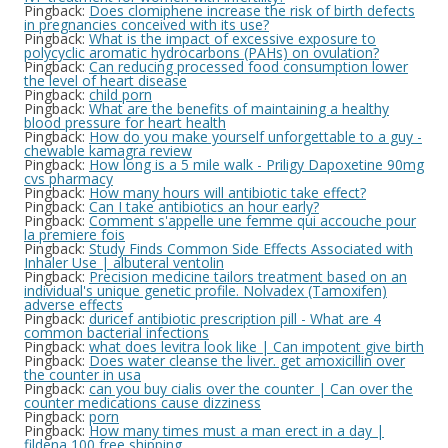
Pingback:
Does clomiphene increase the risk of birth defects
in pregnancies conceived with its use?
Pingback:
What is the impact of excessive exposure to
polycyclic aromatic hydrocarbons (PAHs) on ovulation?
Pingback:
Can reducing processed food consumption lower
the level of heart disease
Pingback:
child porn
Pingback:
What are the benefits of maintaining a healthy
blood pressure for heart health
Pingback:
How do you make yourself unforgettable to a guy -
chewable kamagra review
Pingback:
How long is a 5 mile walk - Priligy Dapoxetine 90mg
cvs pharmacy
Pingback:
How many hours will antibiotic take effect?
Pingback:
Can I take antibiotics an hour early?
Pingback:
Comment s'appelle une femme qui accouche pour
la premiere fois
Pingback:
Study Finds Common Side Effects Associated with
Inhaler Use | albuteral ventolin
Pingback:
Precision medicine tailors treatment based on an
individual's unique genetic profile. Nolvadex (Tamoxifen)
adverse effects
Pingback:
duricef antibiotic prescription pill - What are 4
common bacterial infections
Pingback:
what does levitra look like | Can impotent give birth
Pingback:
Does water cleanse the liver. get amoxicillin over
the counter in usa
Pingback:
can you buy cialis over the counter | Can over the
counter medications cause dizziness
Pingback:
porn
Pingback:
How many times must a man erect in a day |
fildena 100 free shipping