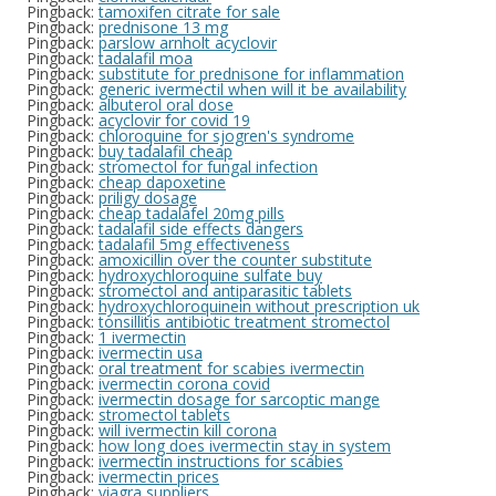
Pingback:
tamoxifen citrate for sale
Pingback:
prednisone 13 mg
Pingback:
parslow arnholt acyclovir
Pingback:
tadalafil moa
Pingback:
substitute for prednisone for inflammation
Pingback:
generic ivermectil when will it be availability
Pingback:
albuterol oral dose
Pingback:
acyclovir for covid 19
Pingback:
chloroquine for sjogren's syndrome
Pingback:
buy tadalafil cheap
Pingback:
stromectol for fungal infection
Pingback:
cheap dapoxetine
Pingback:
priligy dosage
Pingback:
cheap tadalafel 20mg pills
Pingback:
tadalafil side effects dangers
Pingback:
tadalafil 5mg effectiveness
Pingback:
amoxicillin over the counter substitute
Pingback:
hydroxychloroquine sulfate buy
Pingback:
stromectol and antiparasitic tablets
Pingback:
hydroxychloroquinein without prescription uk
Pingback:
tonsillitis antibiotic treatment stromectol
Pingback:
1 ivermectin
Pingback:
ivermectin usa
Pingback:
oral treatment for scabies ivermectin
Pingback:
ivermectin corona covid
Pingback:
ivermectin dosage for sarcoptic mange
Pingback:
stromectol tablets
Pingback:
will ivermectin kill corona
Pingback:
how long does ivermectin stay in system
Pingback:
ivermectin instructions for scabies
Pingback:
ivermectin prices
Pingback:
viagra suppliers