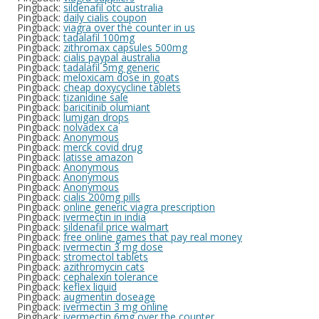
Pingback:
sildenafil otc australia
Pingback:
daily cialis coupon
Pingback:
viagra over the counter in us
Pingback:
tadalafil 100mg
Pingback:
zithromax capsules 500mg
Pingback:
cialis paypal australia
Pingback:
tadalafil 5mg generic
Pingback:
meloxicam dose in goats
Pingback:
cheap doxycycline tablets
Pingback:
tizanidine sale
Pingback:
baricitinib olumiant
Pingback:
lumigan drops
Pingback:
nolvadex ca
Pingback:
Anonymous
Pingback:
merck covid drug
Pingback:
latisse amazon
Pingback:
Anonymous
Pingback:
Anonymous
Pingback:
Anonymous
Pingback:
cialis 200mg pills
Pingback:
online generic viagra prescription
Pingback:
ivermectin in india
Pingback:
sildenafil price walmart
Pingback:
free online games that pay real money
Pingback:
ivermectin 3 mg dose
Pingback:
stromectol tablets
Pingback:
azithromycin cats
Pingback:
cephalexin tolerance
Pingback:
keflex liquid
Pingback:
augmentin doseage
Pingback:
ivermectin 3 mg online
Pingback:
ivermectin 6mg over the counter