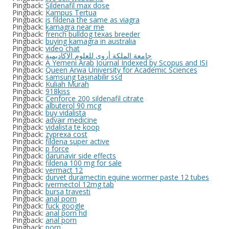
Pingback:
Sildenafil max dose
Pingback:
Kampus Tertua
Pingback:
is fildena the same as viagra
Pingback:
kamagra near me
Pingback:
french bulldog texas breeder
Pingback:
buying kamagra in australia
Pingback:
video chat
Pingback:
جامعة الملكة أروى للعلوم الاكاديمية
Pingback:
A Yemeni Arab Journal Indexed by Scopus and ISI
Pingback:
Queen Arwa University for Academic Sciences
Pingback:
samsung taşınabilir ssd
Pingback:
Kuliah Murah
Pingback:
918kiss
Pingback:
Cenforce 200 sildenafil citrate
Pingback:
albuterol 90 mcg
Pingback:
buy vidalista
Pingback:
advair medicine
Pingback:
vidalista te koop
Pingback:
zyprexa cost
Pingback:
fildena super active
Pingback:
p force
Pingback:
darunavir side effects
Pingback:
fildena 100 mg for sale
Pingback:
vermact 12
Pingback:
durvet duramectin equine wormer paste 12 tubes
Pingback:
ivermectol 12mg tab
Pingback:
bursa travesti
Pingback:
anal porn
Pingback:
fuck google
Pingback:
anal porn hd
Pingback:
anal porn
Pingback:
porn