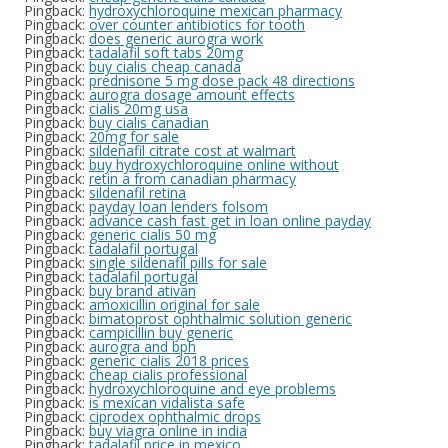
Pingback:
hydroxychloroquine mexican pharmacy
Pingback:
over counter antibiotics for tooth
Pingback:
does generic aurogra work
Pingback:
tadalafil soft tabs 20mg
Pingback:
buy cialis cheap canada
Pingback:
prednisone 5 mg dose pack 48 directions
Pingback:
aurogra dosage amount effects
Pingback:
cialis 20mg usa
Pingback:
buy cialis canadian
Pingback:
20mg for sale
Pingback:
sildenafil citrate cost at walmart
Pingback:
buy hydroxychloroquine online without
Pingback:
retin a from canadian pharmacy
Pingback:
sildenafil retina
Pingback:
payday loan lenders folsom
Pingback:
advance cash fast get in loan online payday
Pingback:
generic cialis 50 mg
Pingback:
tadalafil portugal
Pingback:
single sildenafil pills for sale
Pingback:
tadalafil portugal
Pingback:
buy brand ativan
Pingback:
amoxicillin original for sale
Pingback:
bimatoprost ophthalmic solution generic
Pingback:
campicillin buy generic
Pingback:
aurogra and bph
Pingback:
generic cialis 2018 prices
Pingback:
cheap cialis professional
Pingback:
hydroxychloroquine and eye problems
Pingback:
is mexican vidalista safe
Pingback:
ciprodex ophthalmic drops
Pingback:
buy viagra online in india
Pingback:
tadalafil price in mexico