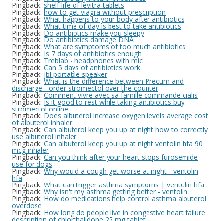
Pingback:
shelf life of levitra tablets
Pingback:
how to get viagra without prescription
Pingback:
What happens to your body after antibiotics
Pingback:
What time of day is best to take antibiotics
Pingback:
Do antibiotics make you sleepy
Pingback:
Do antibiotics damage DNA
Pingback:
What are symptoms of too much antibiotics
Pingback:
Is 7 days of antibiotics enough
Pingback:
Treblab - headphones with mic
Pingback:
Can 5 days of antibiotics work
Pingback:
jbl portable speaker
Pingback:
What is the difference between Precum and
discharge - order stromectol over the counter
Pingback:
Comment vivre avec sa famille commande cialis
Pingback:
Is it good to rest while taking antibiotics buy
stromectol online
Pingback:
Does albuterol increase oxygen levels average cost
of albuterol inhaler
Pingback:
Can albuterol keep you up at night how to correctly
use albuterol inhaler
Pingback:
Can albuterol keep you up at night ventolin hfa 90
mcg inhaler
Pingback:
Can you think after your heart stops furosemide
use for dogs
Pingback:
Why would a cough get worse at night - ventolin
hfa
Pingback:
What can trigger asthma symptoms | ventolin hfa
Pingback:
Why isn't my asthma getting better - ventolin
Pingback:
How do medications help control asthma albuterol
overdose
Pingback:
How long do people live in congestive heart failure
description of chlorthalidone 25 mg tablet