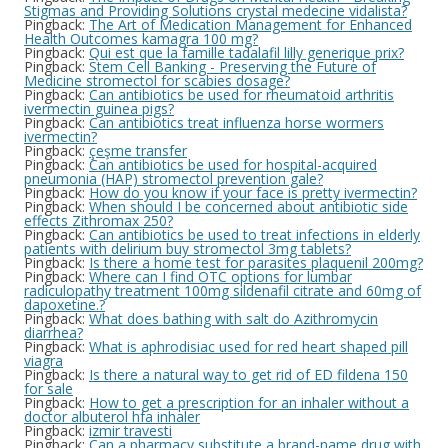
Stigmas and Providing Solutions crystal medecine vidalista?
Pingback:
The Art of Medication Management for Enhanced
Health Outcomes kamagra 100 mg?
Pingback:
Qui est que la famille tadalafil lilly generique prix?
Pingback:
Stem Cell Banking - Preserving the Future of
Medicine stromectol for scabies dosage?
Pingback:
Can antibiotics be used for rheumatoid arthritis
ivermectin guinea pigs?
Pingback:
Can antibiotics treat influenza horse wormers
ivermectin?
Pingback:
çeşme transfer
Pingback:
Can antibiotics be used for hospital-acquired
pneumonia (HAP) stromectol prevention gale?
Pingback:
How do you know if your face is pretty ivermectin?
Pingback:
When should I be concerned about antibiotic side
effects Zithromax 250?
Pingback:
Can antibiotics be used to treat infections in elderly
patients with delirium buy stromectol 3mg tablets?
Pingback:
Is there a home test for parasites plaquenil 200mg?
Pingback:
Where can I find OTC options for lumbar
radiculopathy treatment 100mg sildenafil citrate and 60mg of
dapoxetine.?
Pingback:
What does bathing with salt do Azithromycin
diarrhea?
Pingback:
What is aphrodisiac used for red heart shaped pill
viagra
Pingback:
Is there a natural way to get rid of ED fildena 150
for sale
Pingback:
How to get a prescription for an inhaler without a
doctor albuterol hfa inhaler
Pingback:
izmir travesti
Pingback:
Can a pharmacy substitute a brand-name drug with