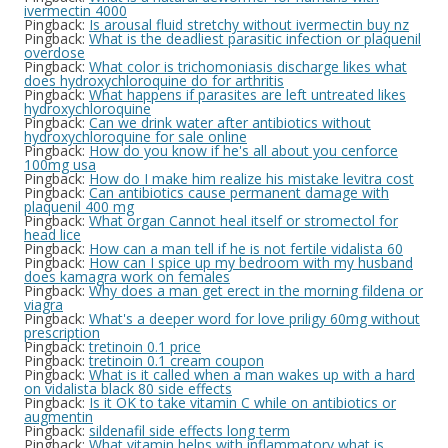
ivermectin 4000
Pingback:
Is arousal fluid stretchy without ivermectin buy nz
Pingback:
What is the deadliest parasitic infection or plaquenil
overdose
Pingback:
What color is trichomoniasis discharge likes what
does hydroxychloroquine do for arthritis
Pingback:
What happens if parasites are left untreated likes
hydroxychloroquine
Pingback:
Can we drink water after antibiotics without
hydroxychloroquine for sale online
Pingback:
How do you know if he's all about you cenforce
100mg usa
Pingback:
How do I make him realize his mistake levitra cost
Pingback:
Can antibiotics cause permanent damage with
plaquenil 400 mg
Pingback:
What organ Cannot heal itself or stromectol for
head lice
Pingback:
How can a man tell if he is not fertile vidalista 60
Pingback:
How can I spice up my bedroom with my husband
does kamagra work on females
Pingback:
Why does a man get erect in the morning fildena or
viagra
Pingback:
What's a deeper word for love priligy 60mg without
prescription
Pingback:
tretinoin 0.1 price
Pingback:
tretinoin 0.1 cream coupon
Pingback:
What is it called when a man wakes up with a hard
on vidalista black 80 side effects
Pingback:
Is it OK to take vitamin C while on antibiotics or
augmentin
Pingback:
sildenafil side effects long term
Pingback:
What vitamin helps with inflammatory what is